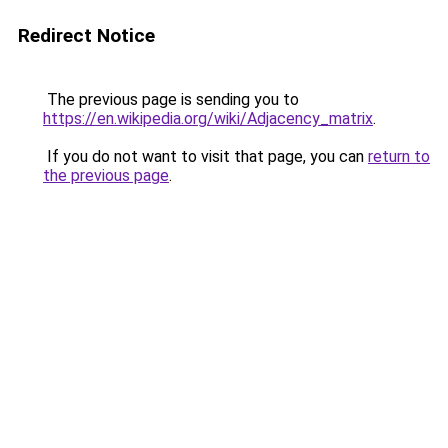
Redirect Notice
The previous page is sending you to
https://en.wikipedia.org/wiki/Adjacency_matrix
.
If you do not want to visit that page, you can
return to
the previous page
.