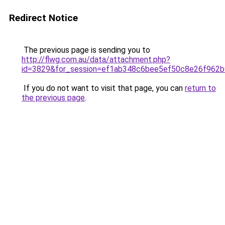
Redirect Notice
The previous page is sending you to
http://flwg.com.au/data/attachment.php?
id=3829&for_session=ef1ab348c6bee5ef50c8e26f962
If you do not want to visit that page, you can
return to
the previous page
.