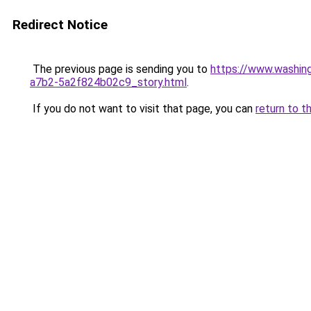
Redirect Notice
The previous page is sending you to
https://www.washin
a7b2-5a2f824b02c9_story.html
.
If you do not want to visit that page, you can
return to t