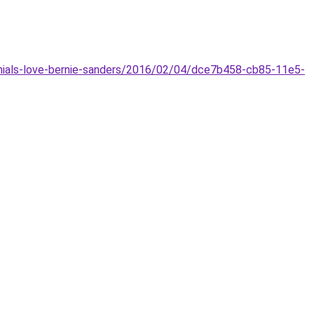
nnials-love-bernie-sanders/2016/02/04/dce7b458-cb85-11e5-