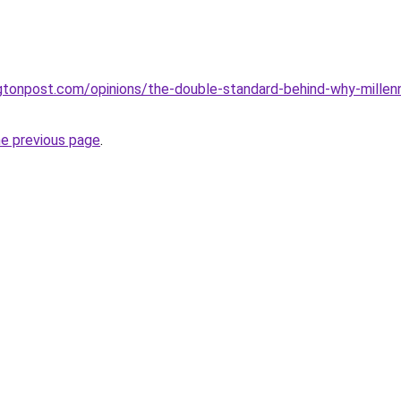
gtonpost.com/opinions/the-double-standard-behind-why-mille
he previous page
.