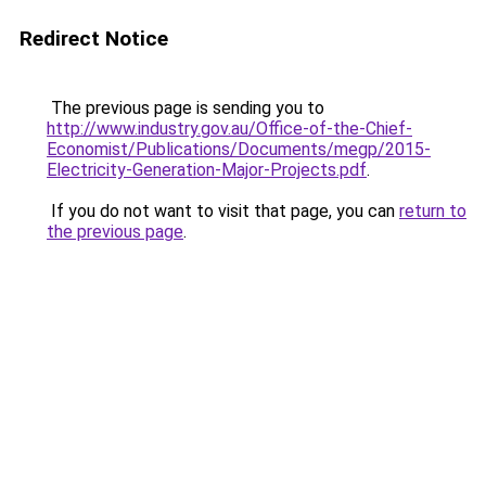
Redirect Notice
The previous page is sending you to
http://www.industry.gov.au/Office-of-the-Chief-
Economist/Publications/Documents/megp/2015-
Electricity-Generation-Major-Projects.pdf
.
If you do not want to visit that page, you can
return to
the previous page
.