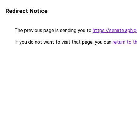
Redirect Notice
The previous page is sending you to
https://senate.aph
If you do not want to visit that page, you can
return to t