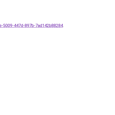
e6e-5009-447d-897b-7ad142b88284
.