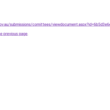
.gov.au/submissions/comittees/viewdocument.aspx?id=6b5d3
he previous page
.