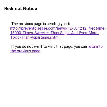
Redirect Notice
The previous page is sending you to
http://preventdisease.com/news/12/031212_Neotame-
13000-Times-Sweeter-Than-Sugar-And-Even-More-
Toxic-Than-Aspartame.shtml
.
If you do not want to visit that page, you can
return to
the previous page
.