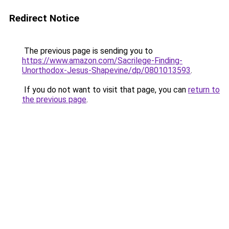
Redirect Notice
The previous page is sending you to
https://www.amazon.com/Sacrilege-Finding-
Unorthodox-Jesus-Shapevine/dp/0801013593
.
If you do not want to visit that page, you can
return to
the previous page
.