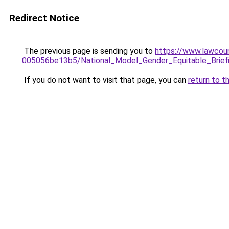
Redirect Notice
The previous page is sending you to
https://www.lawcou
005056be13b5/National_Model_Gender_Equitable_Briefi
If you do not want to visit that page, you can
return to t