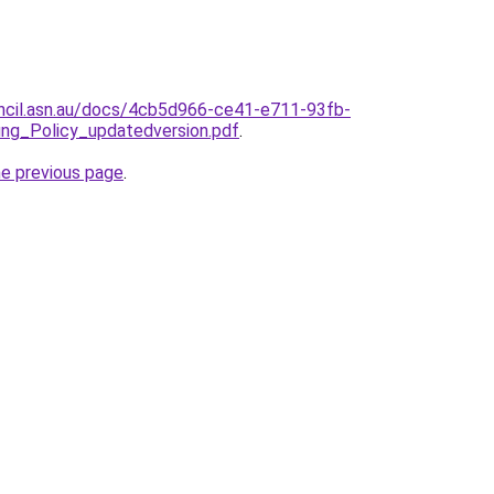
ncil.asn.au/docs/4cb5d966-ce41-e711-93fb-
ng_Policy_updatedversion.pdf
.
he previous page
.