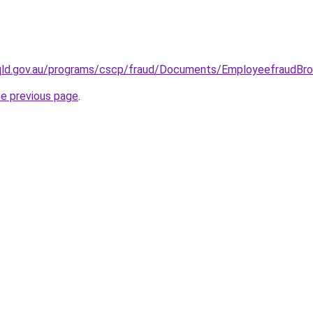
.qld.gov.au/programs/cscp/fraud/Documents/EmployeefraudBro
he previous page
.