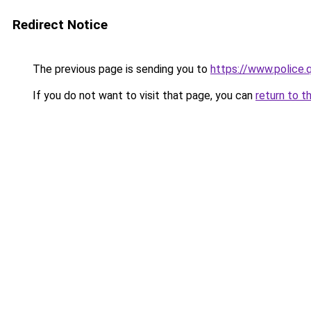
Redirect Notice
The previous page is sending you to
https://www.police
If you do not want to visit that page, you can
return to t