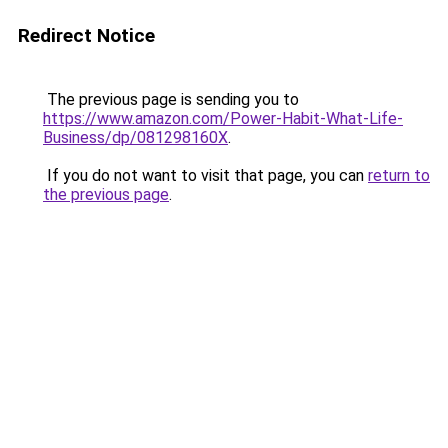
Redirect Notice
The previous page is sending you to
https://www.amazon.com/Power-Habit-What-Life-
Business/dp/081298160X
.
If you do not want to visit that page, you can
return to
the previous page
.