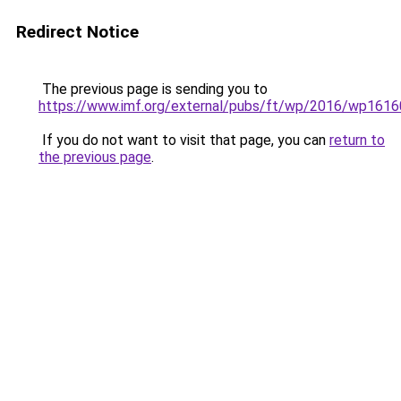
Redirect Notice
The previous page is sending you to
https://www.imf.org/external/pubs/ft/wp/2016/wp1616
If you do not want to visit that page, you can
return to
the previous page
.