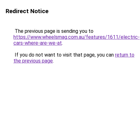
Redirect Notice
The previous page is sending you to
https://www.wheelsmag.com.au/features/1611/electric-
cars-where-are-we-at
.
If you do not want to visit that page, you can
return to
the previous page
.