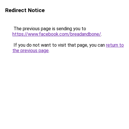
Redirect Notice
The previous page is sending you to
https://www.facebook.com/breadandbone/
.
If you do not want to visit that page, you can
return to
the previous page
.