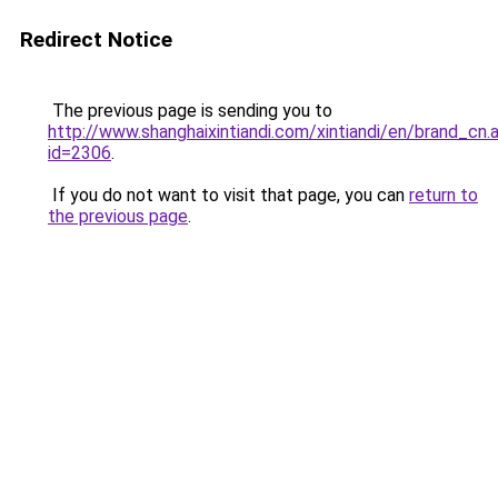
Redirect Notice
The previous page is sending you to
http://www.shanghaixintiandi.com/xintiandi/en/brand_cn.
id=2306
.
If you do not want to visit that page, you can
return to
the previous page
.