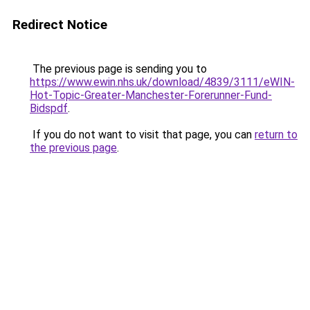
Redirect Notice
The previous page is sending you to
https://www.ewin.nhs.uk/download/4839/3111/eWIN-
Hot-Topic-Greater-Manchester-Forerunner-Fund-
Bidspdf
.
If you do not want to visit that page, you can
return to
the previous page
.