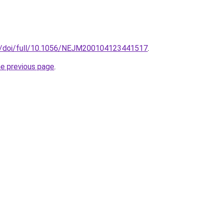
g/doi/full/10.1056/NEJM200104123441517
.
he previous page
.