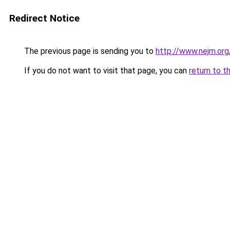
Redirect Notice
The previous page is sending you to
http://www.nejm.or
If you do not want to visit that page, you can
return to t