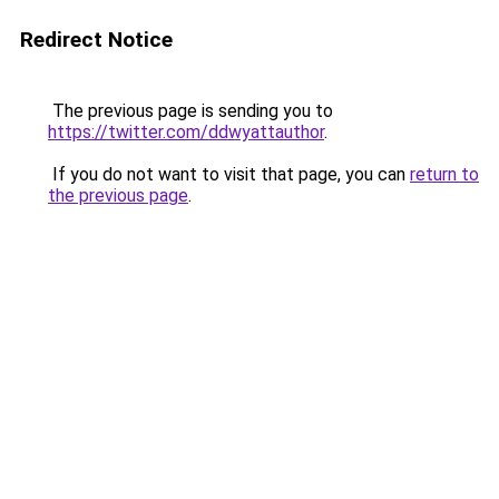
Redirect Notice
The previous page is sending you to
https://twitter.com/ddwyattauthor
.
If you do not want to visit that page, you can
return to
the previous page
.