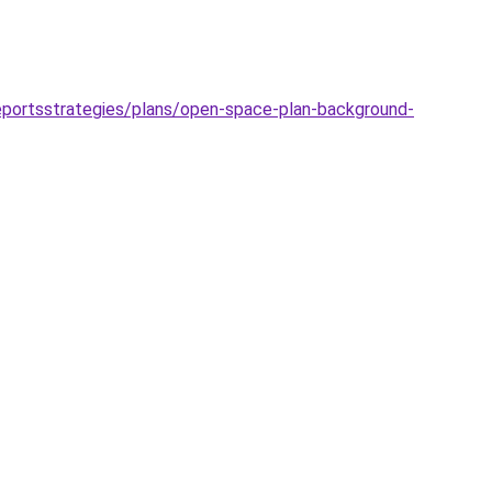
reportsstrategies/plans/open-space-plan-background-