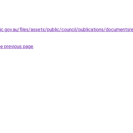
ic.gov.au/files/assets/public/council/publications/documents
he previous page
.