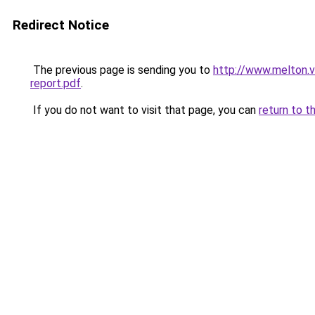
Redirect Notice
The previous page is sending you to
http://www.melton.v
report.pdf
.
If you do not want to visit that page, you can
return to t