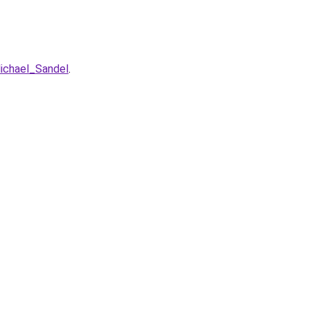
ichael_Sandel
.