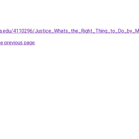
ia.edu/4110296/Justice_Whats_the_Right_Thing_to_Do_by_M
he previous page
.