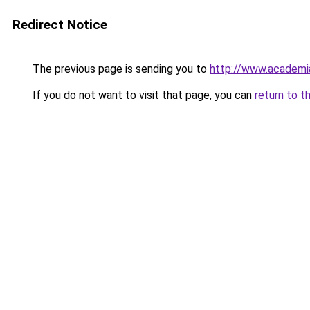
Redirect Notice
The previous page is sending you to
http://www.academ
If you do not want to visit that page, you can
return to t