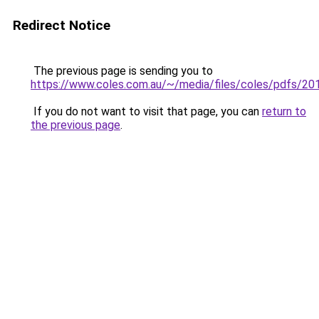
Redirect Notice
The previous page is sending you to
https://www.coles.com.au/~/media/files/coles/pdfs/20
If you do not want to visit that page, you can
return to
the previous page
.