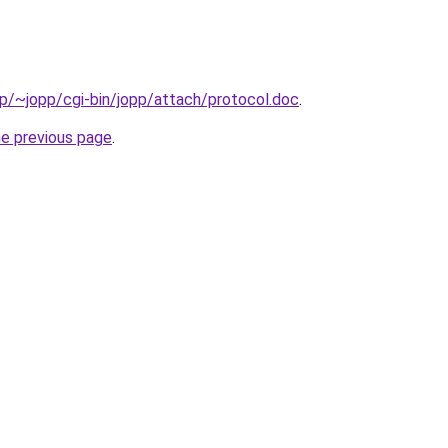
.jp/~jopp/cgi-bin/jopp/attach/protocol.doc
.
he previous page
.