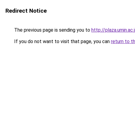
Redirect Notice
The previous page is sending you to
http://plaza.umin.ac
If you do not want to visit that page, you can
return to t