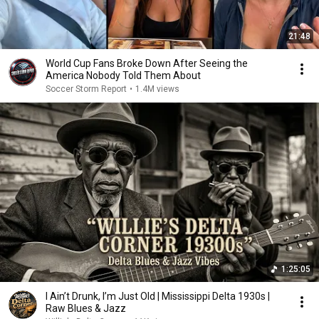
21:48
World Cup Fans Broke Down After Seeing the
America Nobody Told Them About
Soccer Storm Report
•
1.4M views
1:25:05
I Ain’t Drunk, I’m Just Old | Mississippi Delta 1930s |
Raw Blues & Jazz