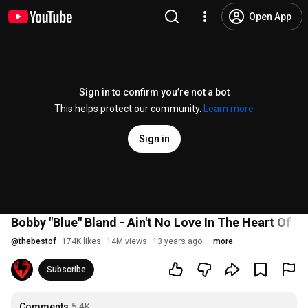
Open App
Sign in to confirm you’re not a bot
This helps protect our community.
Learn more
Sign in
Bobby "Blue" Bland - Ain't No Love In The Heart Of Th
@
thebestof
174K likes
14M views
13 years ago
more
Subscribe
Comments
5.4K