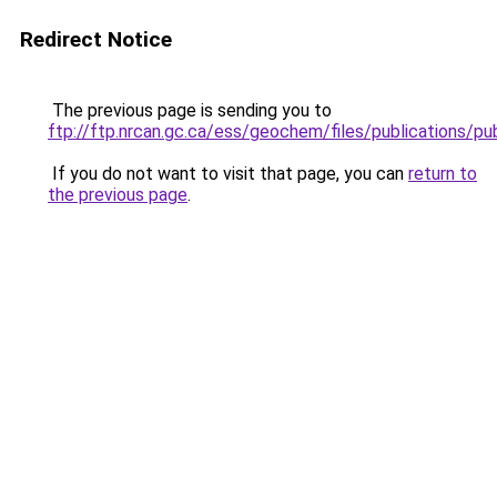
Redirect Notice
The previous page is sending you to
ftp://ftp.nrcan.gc.ca/ess/geochem/files/publications/
If you do not want to visit that page, you can
return to
the previous page
.