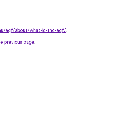
au/aqf/about/what-is-the-aqf/
.
he previous page
.