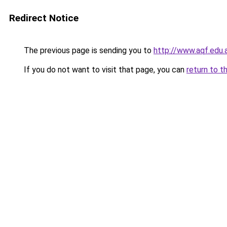
Redirect Notice
The previous page is sending you to
http://www.aqf.edu.
If you do not want to visit that page, you can
return to t