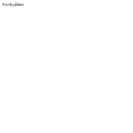
Forbidden