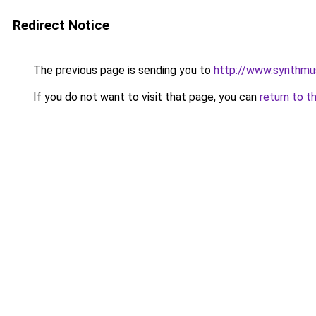
Redirect Notice
The previous page is sending you to
http://www.synthm
If you do not want to visit that page, you can
return to t