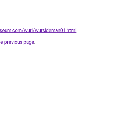
useum.com/wurl/wursideman01.html
.
he previous page
.