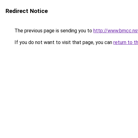
Redirect Notice
The previous page is sending you to
http://www.bmcc.ns
If you do not want to visit that page, you can
return to t