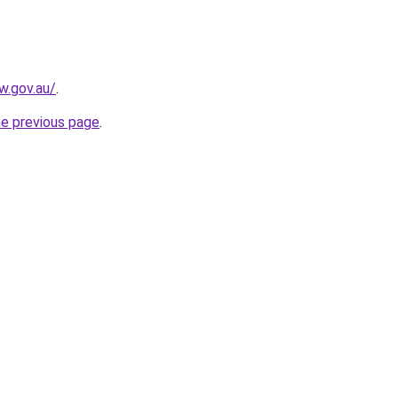
w.gov.au/
.
he previous page
.