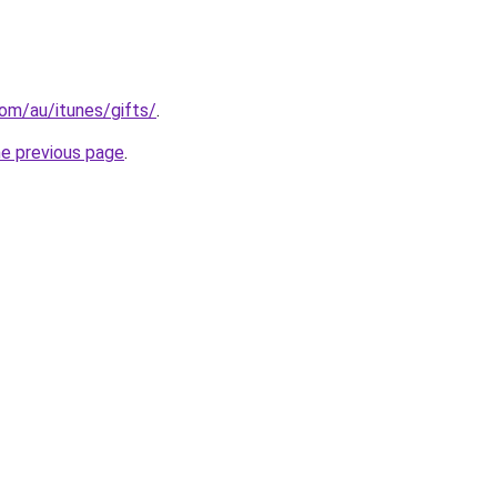
om/au/itunes/gifts/
.
he previous page
.