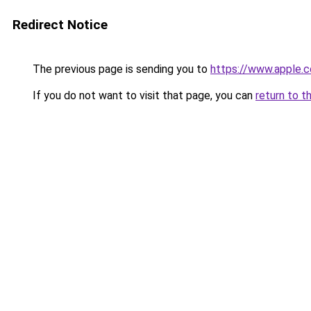
Redirect Notice
The previous page is sending you to
https://www.apple.c
If you do not want to visit that page, you can
return to t