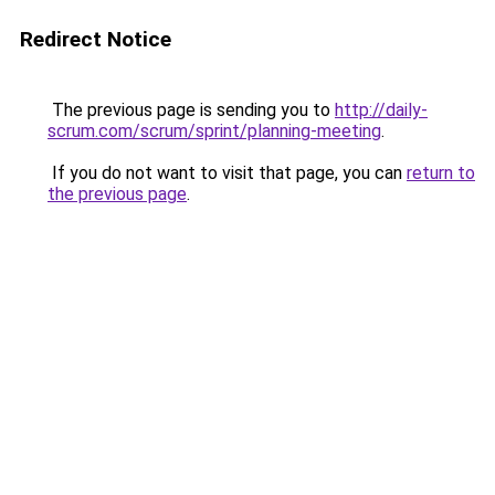
Redirect Notice
The previous page is sending you to
http://daily-
scrum.com/scrum/sprint/planning-meeting
.
If you do not want to visit that page, you can
return to
the previous page
.