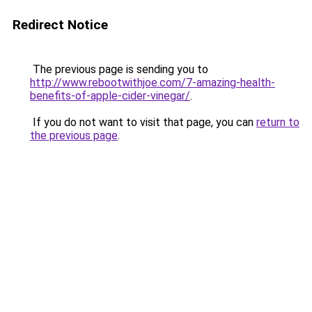
Redirect Notice
The previous page is sending you to
http://www.rebootwithjoe.com/7-amazing-health-
benefits-of-apple-cider-vinegar/
.
If you do not want to visit that page, you can
return to
the previous page
.