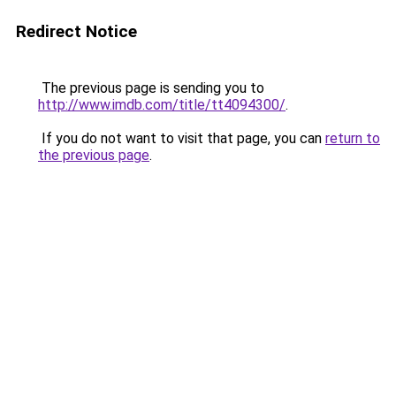
Redirect Notice
The previous page is sending you to
http://www.imdb.com/title/tt4094300/
.
If you do not want to visit that page, you can
return to
the previous page
.