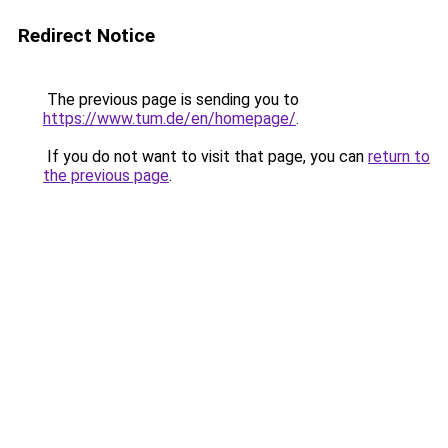
Redirect Notice
The previous page is sending you to
https://www.tum.de/en/homepage/
.
If you do not want to visit that page, you can
return to
the previous page
.