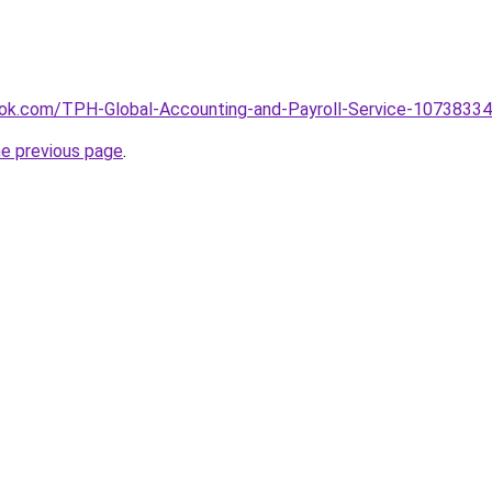
ok.com/TPH-Global-Accounting-and-Payroll-Service-1073833
he previous page
.