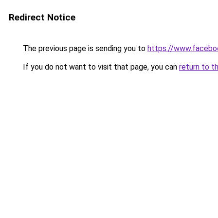
Redirect Notice
The previous page is sending you to
https://www.facebo
If you do not want to visit that page, you can
return to t