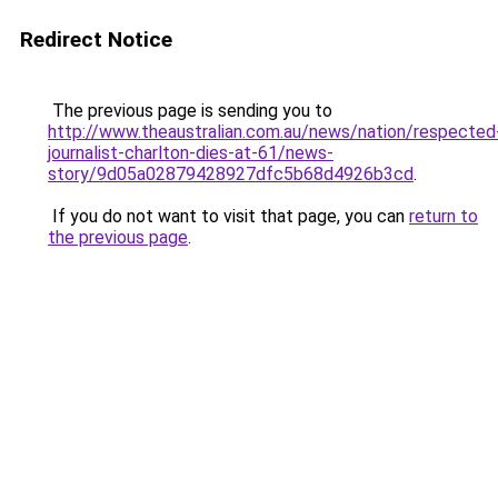
Redirect Notice
The previous page is sending you to
http://www.theaustralian.com.au/news/nation/respected
journalist-charlton-dies-at-61/news-
story/9d05a02879428927dfc5b68d4926b3cd
.
If you do not want to visit that page, you can
return to
the previous page
.