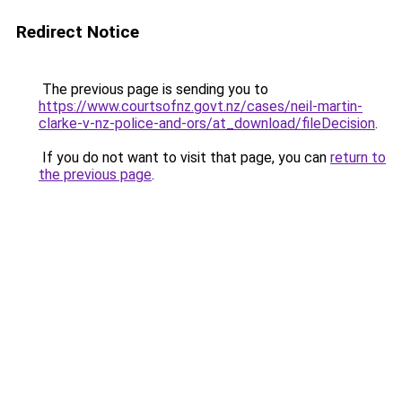
Redirect Notice
The previous page is sending you to
https://www.courtsofnz.govt.nz/cases/neil-martin-
clarke-v-nz-police-and-ors/at_download/fileDecision
.
If you do not want to visit that page, you can
return to
the previous page
.