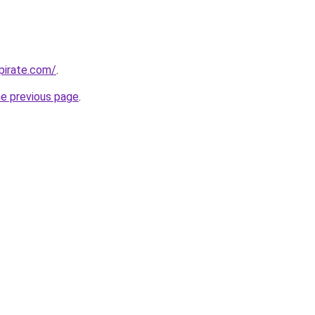
apirate.com/
.
he previous page
.