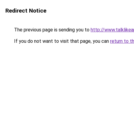
Redirect Notice
The previous page is sending you to
http://www.talklike
If you do not want to visit that page, you can
return to t