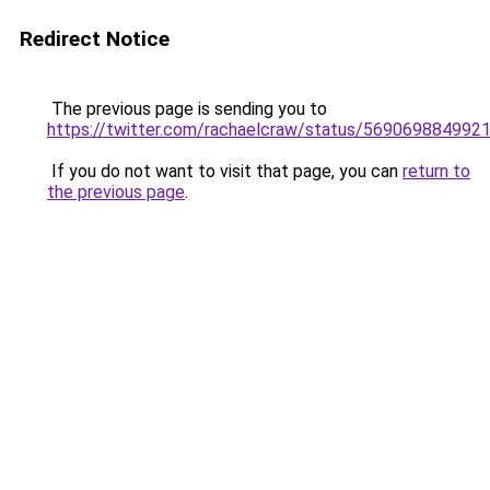
Redirect Notice
The previous page is sending you to
https://twitter.com/rachaelcraw/status/569069884992
If you do not want to visit that page, you can
return to
the previous page
.