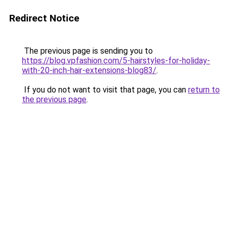
Redirect Notice
The previous page is sending you to
https://blog.vpfashion.com/5-hairstyles-for-holiday-
with-20-inch-hair-extensions-blog83/
.
If you do not want to visit that page, you can
return to
the previous page
.