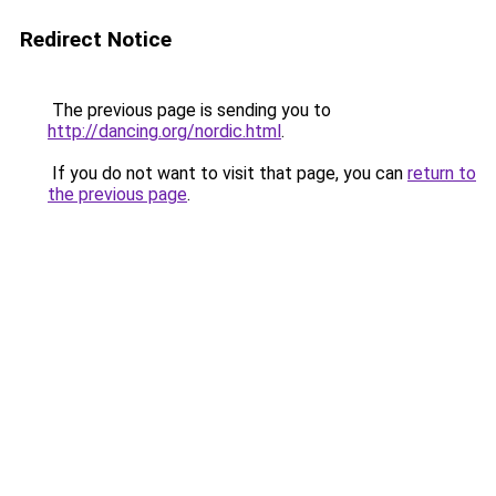
Redirect Notice
The previous page is sending you to
http://dancing.org/nordic.html
.
If you do not want to visit that page, you can
return to
the previous page
.