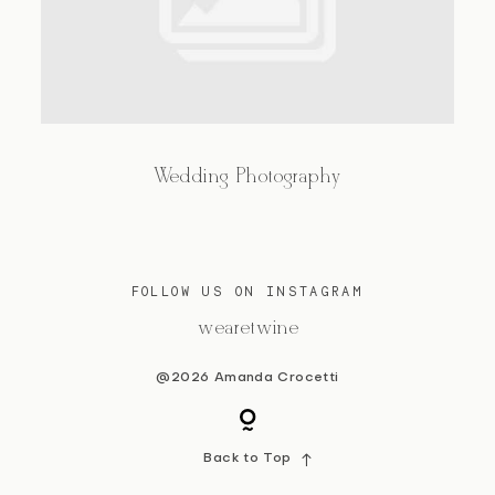
BLOG
CONTACT
Wedding Photography
FOLLOW US ON INSTAGRAM
@wearetwine
@2026 Amanda Crocetti
Back to Top