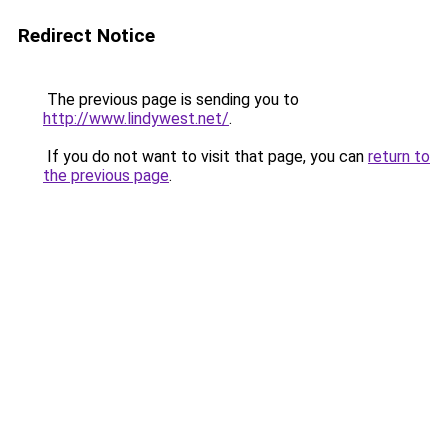
Redirect Notice
The previous page is sending you to
http://www.lindywest.net/
.
If you do not want to visit that page, you can
return to
the previous page
.