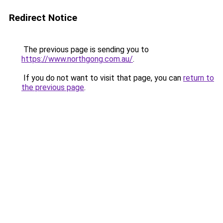
Redirect Notice
The previous page is sending you to
https://www.northgong.com.au/
.
If you do not want to visit that page, you can
return to
the previous page
.