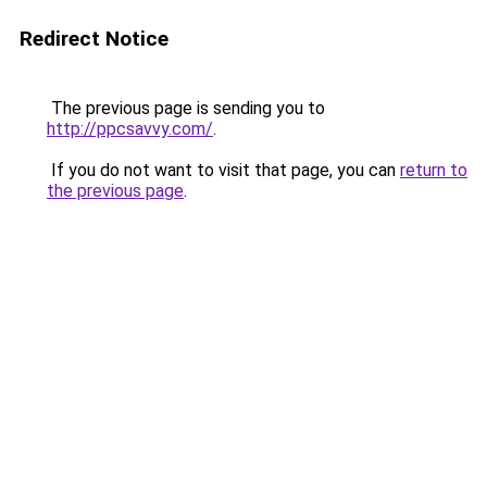
Redirect Notice
The previous page is sending you to
http://ppcsavvy.com/
.
If you do not want to visit that page, you can
return to
the previous page
.