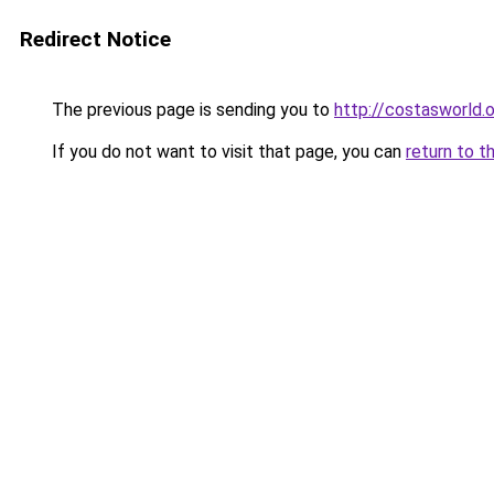
Redirect Notice
The previous page is sending you to
http://costasworld.
If you do not want to visit that page, you can
return to t