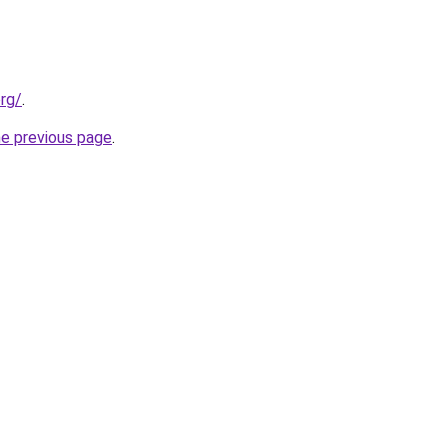
org/
.
he previous page
.