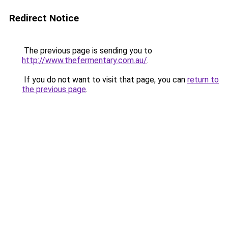
Redirect Notice
The previous page is sending you to
http://www.thefermentary.com.au/
.
If you do not want to visit that page, you can
return to
the previous page
.