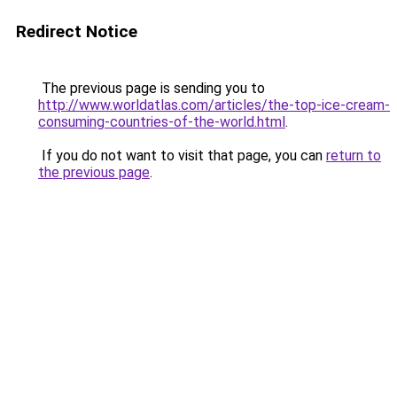
Redirect Notice
The previous page is sending you to
http://www.worldatlas.com/articles/the-top-ice-cream-
consuming-countries-of-the-world.html
.
If you do not want to visit that page, you can
return to
the previous page
.