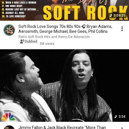
1:59:51
Soft Rock Love Songs 70s 80s 90s 🎧 Bryan Adams,
Aerosmith, George Michael, Bee Gees, Phil Collins
Retro Soft Rock Hits and Reino De Adoración
Dubbed
3M views
3:54
Jimmy Fallon & Jack Black Recreate "More Than