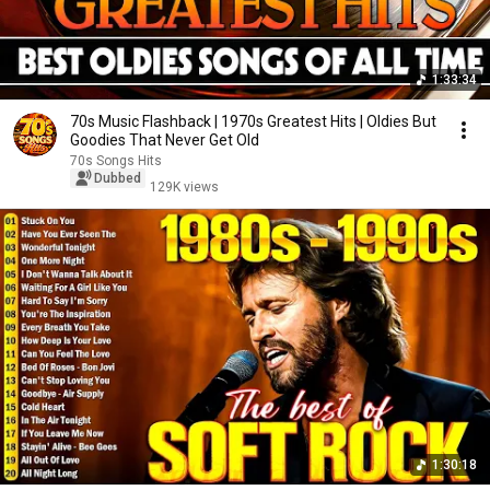
1:33:34
70s Music Flashback | 1970s Greatest Hits | Oldies But
Goodies That Never Get Old
70s Songs Hits
Dubbed
129K views
1:30:18