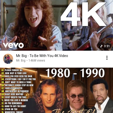
3:31
Mr. Big - To Be With You 4K Video
Mr. Big
•
146M views