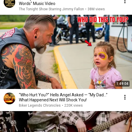
Words" Music Video
The Tonight Show Starring Jimmy Fallon
•
38M views
1:49:04
“Who Hurt You?” Hells Angel Asked — “My Dad…”
What Happened Next Will Shock You!
Biker Legends Chronicles
•
220K views