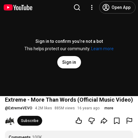
Open App
Sign in to confirm you’re not a bot
This helps protect our community.
Learn more
Sign in
Extreme - More Than Words (Official Music Video)
@
ExtremeVEVO
4.2M likes
885M views
16 years ago
more
Subscribe
Comments
100K