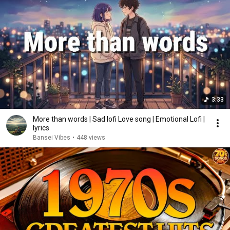
3:33
More than words | Sad lofi Love song | Emotional Lofi |
lyrics
Bansei Vibes
•
448 views