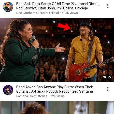
Best Soft Rock Songs Of All Time 📀🎸 Lionel Richie,
Rod Stewart, Elton John, Phil Collins, Chicago
Rock Anthems Forever Official
•
635K views
39:55
Band Asked Can Anyone Play Guitar When Their
Guitarist Got Sick - Nobody Recognized Santana
Santana Silent stories
•
22K views