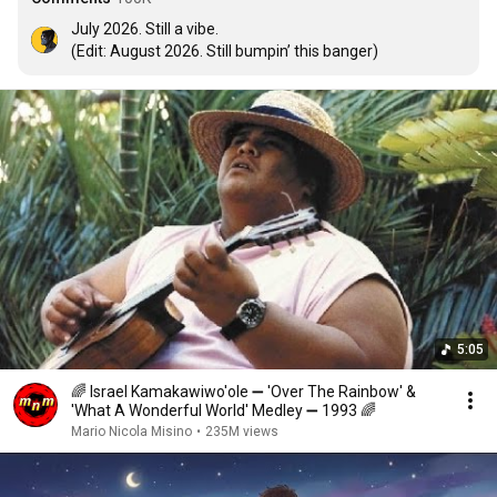
July 2026. Still a vibe.

(Edit: August 2026. Still bumpin’ this banger)
5:05
🌈 Israel Kamakawiwo'ole ➖ 'Over The Rainbow' &
'What A Wonderful World' Medley ➖ 1993 🌈
Mario Nicola Misino
•
235M views