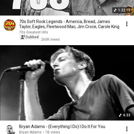
1:22:15
70s Soft Rock Legends - America, Bread, James
Taylor, Eagles, Fleetwood Mac, Jim Croce, Carole King
70s Greatest Hits
Dubbed
260K views
6:33
Bryan Adams - (Everything I Do) I Do It For You
Bryan Adams
•
1B views