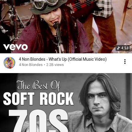
4:53
4 Non Blondes - What's Up (Official Music Video)
4 Non Blondes
•
2.2B views