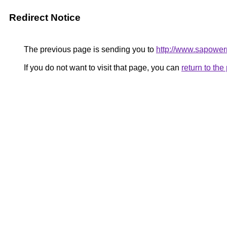
Redirect Notice
The previous page is sending you to
http://www.sapower
If you do not want to visit that page, you can
return to th