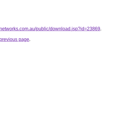
networks.com.au/public/download.jsp?id=23869
.
e previous page
.