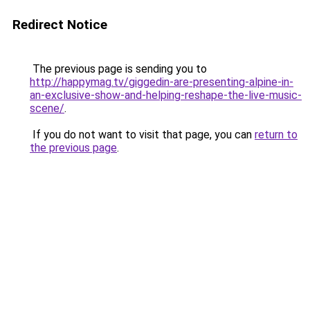
Redirect Notice
The previous page is sending you to
http://happymag.tv/giggedin-are-presenting-alpine-in-
an-exclusive-show-and-helping-reshape-the-live-music-
scene/
.
If you do not want to visit that page, you can
return to
the previous page
.