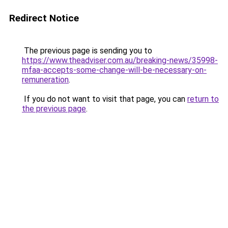
Redirect Notice
The previous page is sending you to
https://www.theadviser.com.au/breaking-news/35998-
mfaa-accepts-some-change-will-be-necessary-on-
remuneration
.
If you do not want to visit that page, you can
return to
the previous page
.